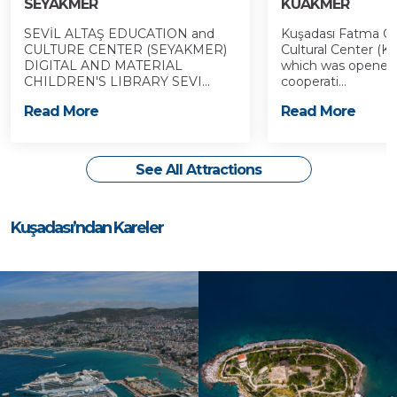
SEYAKMER
KUAKMER
SEVİL ALTAŞ EDUCATION and
Kuşadası Fatma Öz
CULTURE CENTER (SEYAKMER)
Cultural Center (
DIGITAL AND MATERIAL
which was opened t
CHILDREN'S LIBRARY SEVI...
cooperati...
Read More
Read More
See All Attractions
Kuşadası’ndan Kareler