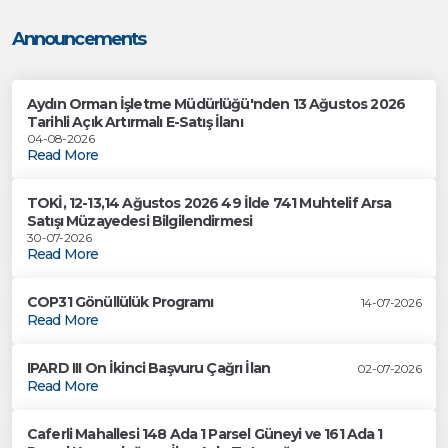
Announcements
Aydın Orman İşletme Müdürlüğü'nden 13 Ağustos 2026
Tarihli Açık Artırmalı E-Satış İlanı
04-08-2026
Read More
TOKİ, 12-13,14 Ağustos 2026 49 İlde 741 Muhtelif Arsa
Satışı Müzayedesi Bilgilendirmesi
30-07-2026
Read More
COP31 Gönüllülük Programı
14-07-2026
Read More
IPARD III On İkinci Başvuru Çağrı İlan
02-07-2026
Read More
Caferli Mahallesi 148 Ada 1 Parsel Güneyi ve 161 Ada 1