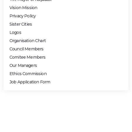
Vision Mission
Privacy Policy
Sister Cities
Logos
Organisation Chart
Council Members
Comitee Members
Our Managers
Ethics Commission
Job Application Form