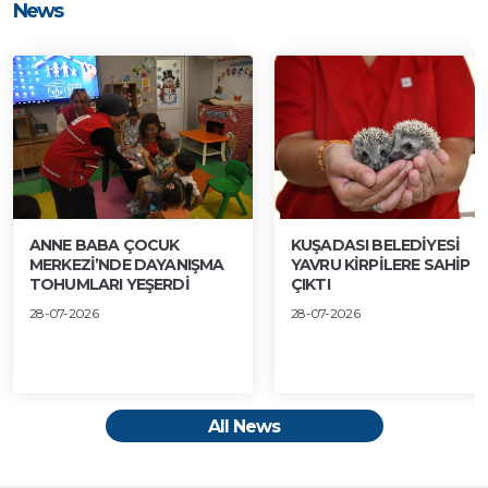
News
ANNE BABA ÇOCUK
KUŞADASI BELEDİYESİ
MERKEZİ’NDE DAYANIŞMA
YAVRU KİRPİLERE SAHİP
TOHUMLARI YEŞERDİ
ÇIKTI
28-07-2026
28-07-2026
All News