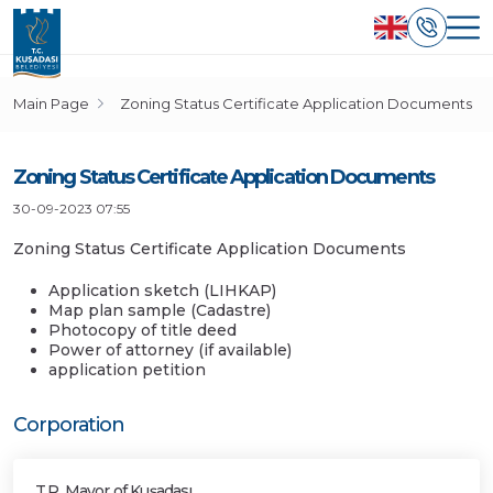
Main Page
Zoning Status Certificate Application Documents
Zoning Status Certificate Application Documents
30-09-2023 07:55
Zoning Status Certificate Application Documents
Application sketch (LIHKAP)
Map plan sample (Cadastre)
Photocopy of title deed
Power of attorney (if available)
application petition
Corporation
T.R. Mayor of Kuşadası