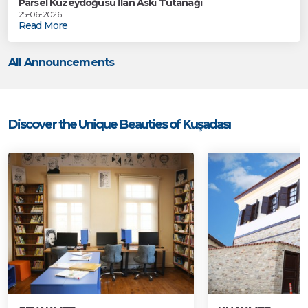
Parsel Kuzeydoğusu İlan Askı Tutanağı
25-06-2026
Read More
All Announcements
Discover the Unique Beauties of Kuşadası